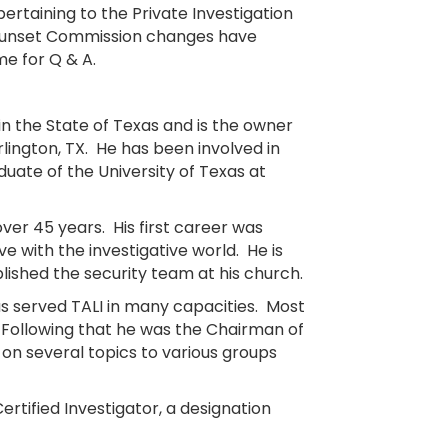
ertaining to the Private Investigation
 Sunset Commission changes have
me for Q & A.
 in the State of Texas and is the owner
rlington, TX. He has been involved in
aduate of the University of Texas at
over 45 years. His first career was
ve with the investigative world. He is
blished the security team at his church.
has served TALI in many capacities. Most
 Following that he was the Chairman of
on several topics to various groups
rtified Investigator, a designation