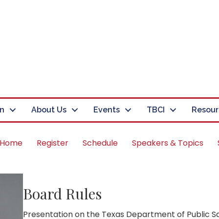
in
About Us
Events
TBCI
Resour
 Home
Register
Schedule
Speakers & Topics
Board Rules
Presentation on the Texas Department of Public Sa