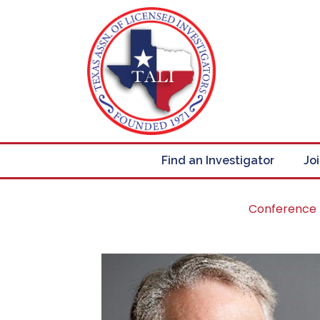
Find an Investigator
Jo
Conference