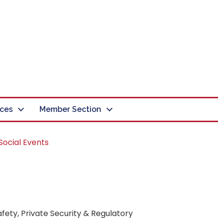
ces
Member Section
Social Events
fety, Private Security & Regulatory