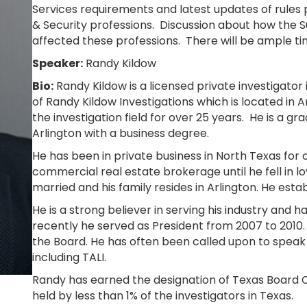
Services requirements and latest updates of rules p
& Security professions. Discussion about how the
affected these professions. There will be ample ti
Speaker:
Randy Kildow
Bio:
Randy Kildow is a licensed private investigator
of Randy Kildow Investigations which is located in A
the investigation field for over 25 years. He is a gr
Arlington with a business degree.
He has been in private business in North Texas for 
commercial real estate brokerage until he fell in lo
married and his family resides in Arlington. He esta
He is a strong believer in serving his industry and 
recently he served as President from 2007 to 2010.
the Board. He has often been called upon to speak 
including TALI.
Randy has earned the designation of Texas Board Ce
held by less than 1% of the investigators in Texas.